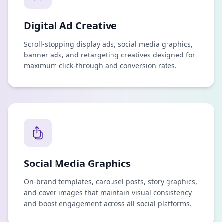
Digital Ad Creative
Scroll-stopping display ads, social media graphics,
banner ads, and retargeting creatives designed for
maximum click-through and conversion rates.
Social Media Graphics
On-brand templates, carousel posts, story graphics,
and cover images that maintain visual consistency
and boost engagement across all social platforms.