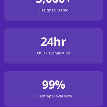
Designs Created
24hr
Quick Turnaround
99%
Client Approval Rate