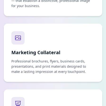
— that establish a distinctive, professional image
for your business.
Marketing Collateral
Professional brochures, flyers, business cards,
presentations, and print materials designed to
make a lasting impression at every touchpoint.