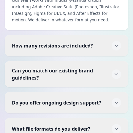
Our team works with industry-standard tools
including Adobe Creative Suite (Photoshop, Illustrator,
InDesign), Figma for UI/UX, and After Effects for
motion. We deliver in whatever format you need.
How many revisions are included?
Each project includes two rounds of revisions to
ensure the final design is exactly what you envisioned.
Can you match our existing brand
Additional revision rounds can be added if needed.
guidelines?
Absolutely. If you have existing brand guidelines, we'll
follow them precisely. If you don't have formal
Do you offer ongoing design support?
guidelines yet, we can create them as part of a brand
identity project.
Yes, we offer monthly design retainer packages for
businesses that need regular design work — social
What file formats do you deliver?
media graphics, ad creatives, presentations, and