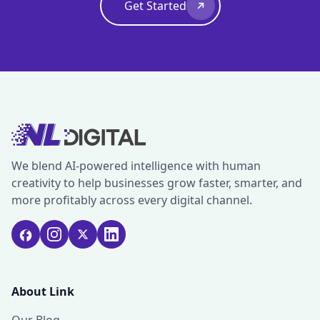
Get Started
We blend AI-powered intelligence with human
creativity to help businesses grow faster, smarter, and
more profitably across every digital channel.
About Link