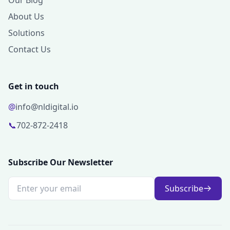
Our Blog
About Us
Solutions
Contact Us
Get in touch
@
info@nldigital.io
📞
702-872-2418
Subscribe Our Newsletter
Subscribe