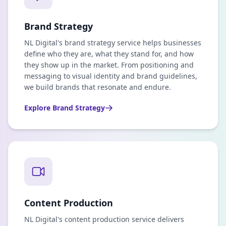
Brand Strategy
NL Digital's brand strategy service helps businesses
define who they are, what they stand for, and how
they show up in the market. From positioning and
messaging to visual identity and brand guidelines,
we build brands that resonate and endure.
Explore
Brand Strategy
Content Production
NL Digital's content production service delivers