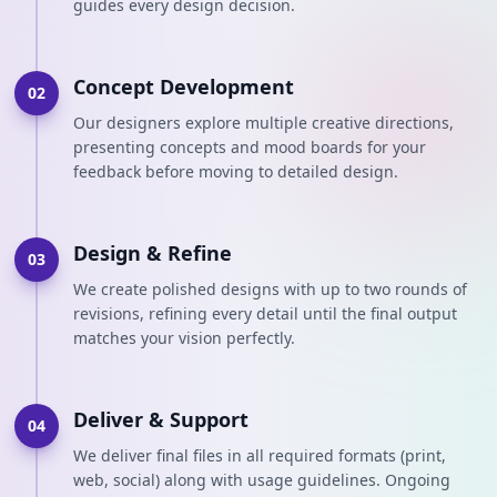
guides every design decision.
Concept Development
02
Our designers explore multiple creative directions,
presenting concepts and mood boards for your
feedback before moving to detailed design.
Design & Refine
03
We create polished designs with up to two rounds of
revisions, refining every detail until the final output
matches your vision perfectly.
Deliver & Support
04
We deliver final files in all required formats (print,
web, social) along with usage guidelines. Ongoing