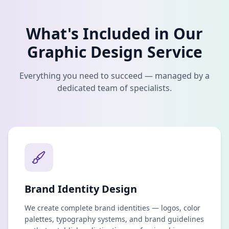
What's Included in Our
Graphic Design
Service
Everything you need to succeed — managed by a
dedicated team of specialists.
Brand Identity Design
We create complete brand identities — logos, color
palettes, typography systems, and brand guidelines