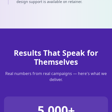
design support is available on retainer.
Results That Speak for
Themselves
Real numbers from real campaigns — here's what we
deliver.
5,000+