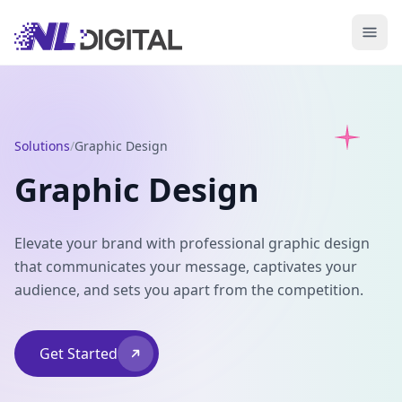
Solutions
/
Graphic Design
Graphic Design
Elevate your brand with professional graphic design
that communicates your message, captivates your
audience, and sets you apart from the competition.
Get Started