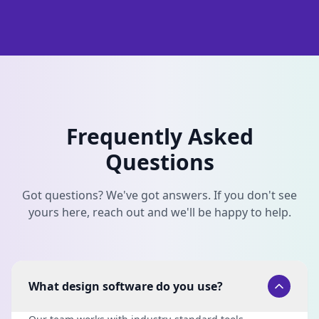
Frequently Asked
Questions
Got questions? We've got answers. If you don't see
yours here, reach out and we'll be happy to help.
What design software do you use?