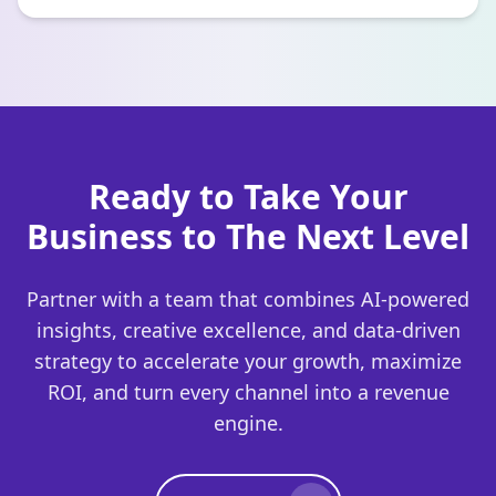
Ready to Take Your
Business to The Next Level
Partner with a team that combines AI-powered
insights, creative excellence, and data-driven
strategy to accelerate your growth, maximize
ROI, and turn every channel into a revenue
engine.