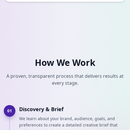
How We Work
A proven, transparent process that delivers results at
every stage.
Discovery & Brief
01
We learn about your brand, audience, goals, and
preferences to create a detailed creative brief that