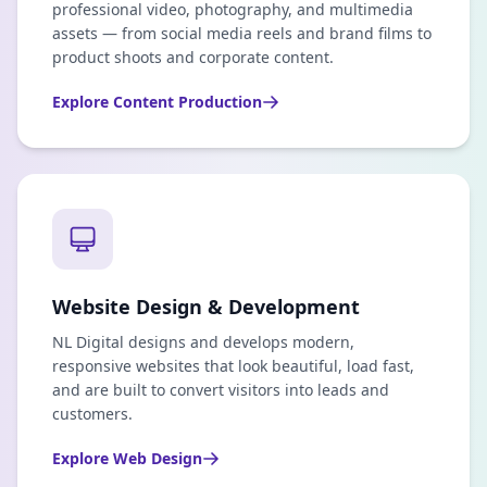
professional video, photography, and multimedia
assets — from social media reels and brand films to
product shoots and corporate content.
Explore
Content Production
Website Design & Development
NL Digital designs and develops modern,
responsive websites that look beautiful, load fast,
and are built to convert visitors into leads and
customers.
Explore
Web Design