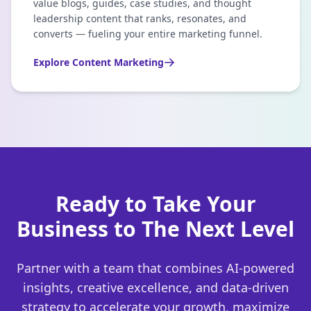
value blogs, guides, case studies, and thought
leadership content that ranks, resonates, and
converts — fueling your entire marketing funnel.
Explore
Content Marketing
Ready to Take Your
Business to The Next Level
Partner with a team that combines AI-powered
insights, creative excellence, and data-driven
strategy to accelerate your growth, maximize