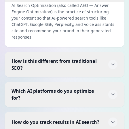
AI Search Optimization (also called AEO — Answer
Engine Optimization) is the practice of structuring
your content so that AI-powered search tools like
ChatGPT, Google SGE, Perplexity, and voice assistants
cite and recommend your brand in their generated
responses.
How is this different from traditional
SEO?
Traditional SEO focuses on ranking in the 10 blue links
on Google. AI Search Optimization goes further — it
Which AI platforms do you optimize
ensures your content is structured so AI systems can
for?
extract and present it as a direct answer. It works
alongside SEO, not as a replacement.
We optimize for Google SGE (Search Generative
Experience), ChatGPT with browsing, Perplexity AI,
How do you track results in AI search?
Microsoft Copilot, voice assistants (Siri, Alexa, Google