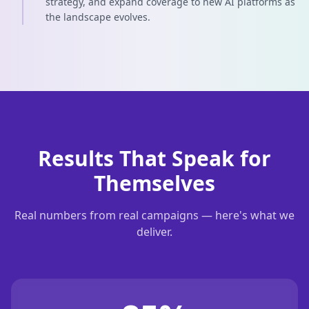
strategy, and expand coverage to new AI platforms as
the landscape evolves.
Results That Speak for
Themselves
Real numbers from real campaigns — here's what we
deliver.