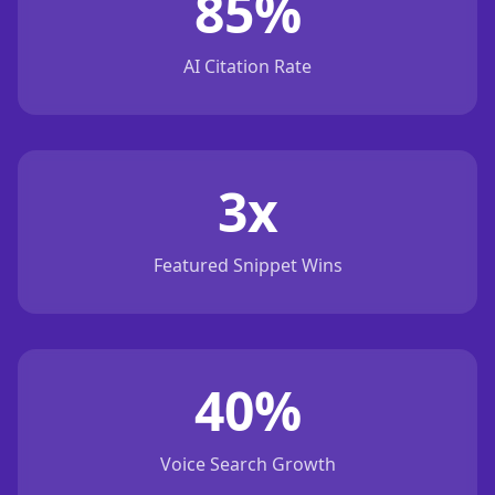
85%
AI Citation Rate
3x
Featured Snippet Wins
40%
Voice Search Growth