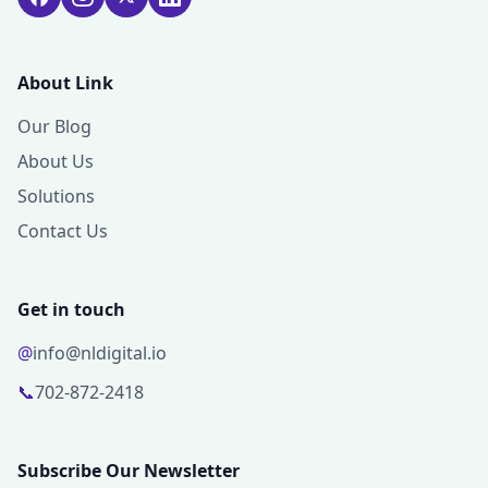
About Link
Our Blog
About Us
Solutions
Contact Us
Get in touch
@
info@nldigital.io
📞
702-872-2418
Subscribe Our Newsletter