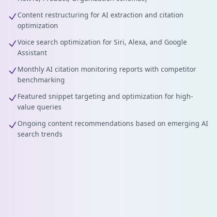
Content restructuring for AI extraction and citation
optimization
Voice search optimization for Siri, Alexa, and Google
Assistant
Monthly AI citation monitoring reports with competitor
benchmarking
Featured snippet targeting and optimization for high-
value queries
Ongoing content recommendations based on emerging AI
search trends