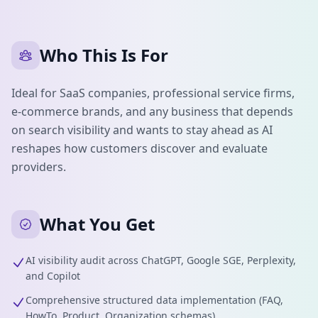
Who This Is For
Ideal for SaaS companies, professional service firms,
e-commerce brands, and any business that depends
on search visibility and wants to stay ahead as AI
reshapes how customers discover and evaluate
providers.
What You Get
AI visibility audit across ChatGPT, Google SGE, Perplexity,
and Copilot
Comprehensive structured data implementation (FAQ,
HowTo, Product, Organization schemas)