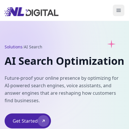
Solutions
/
AI Search
AI Search Optimization
Future-proof your online presence by optimizing for
AI-powered search engines, voice assistants, and
answer engines that are reshaping how customers
find businesses.
Get Started