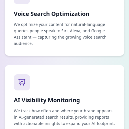
Voice Search Optimization
We optimize your content for natural-language
queries people speak to Siri, Alexa, and Google
Assistant — capturing the growing voice search
audience.
AI Visibility Monitoring
We track how often and where your brand appears
in AI-generated search results, providing reports
with actionable insights to expand your AI footprint.