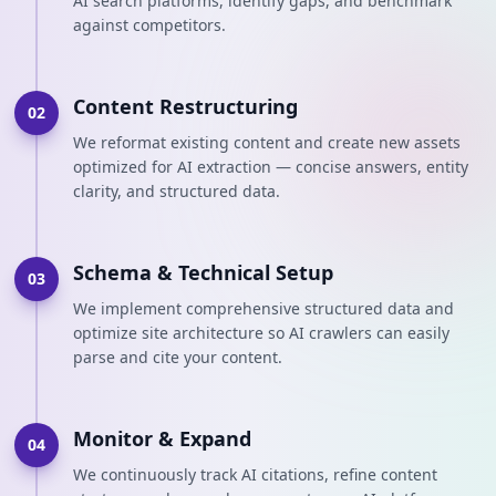
AI search platforms, identify gaps, and benchmark
against competitors.
Content Restructuring
02
We reformat existing content and create new assets
optimized for AI extraction — concise answers, entity
clarity, and structured data.
Schema & Technical Setup
03
We implement comprehensive structured data and
optimize site architecture so AI crawlers can easily
parse and cite your content.
Monitor & Expand
04
We continuously track AI citations, refine content