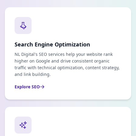
Search Engine Optimization
NL Digital's SEO services help your website rank
higher on Google and drive consistent organic
traffic with technical optimization, content strategy,
and link building.
Explore
SEO