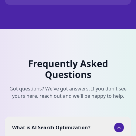
Frequently Asked
Questions
Got questions? We've got answers. If you don't see
yours here, reach out and we'll be happy to help.
What is AI Search Optimization?