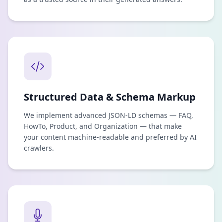
Structured Data & Schema Markup
We implement advanced JSON-LD schemas — FAQ,
HowTo, Product, and Organization — that make
your content machine-readable and preferred by AI
crawlers.