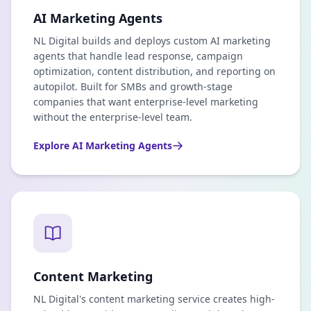
AI Marketing Agents
NL Digital builds and deploys custom AI marketing
agents that handle lead response, campaign
optimization, content distribution, and reporting on
autopilot. Built for SMBs and growth-stage
companies that want enterprise-level marketing
without the enterprise-level team.
Explore
AI Marketing Agents
Content Marketing
NL Digital's content marketing service creates high-