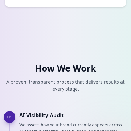
How We Work
A proven, transparent process that delivers results at
every stage.
AI Visibility Audit
01
We assess how your brand currently appears across