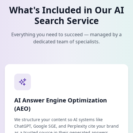
What's Included in Our
AI
Search
Service
Everything you need to succeed — managed by a
dedicated team of specialists.
AI Answer Engine Optimization
(AEO)
We structure your content so AI systems like
ChatGPT, Google SGE, and Perplexity cite your brand
as a trusted source in their generated answers.