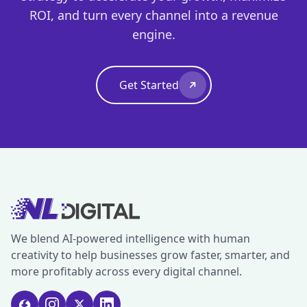
ROI, and turn every channel into a revenue
engine.
Get Started
We blend AI-powered intelligence with human
creativity to help businesses grow faster, smarter, and
more profitably across every digital channel.