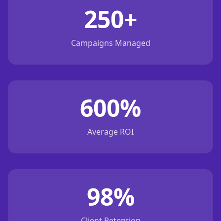
250+
Campaigns Managed
600%
Average ROI
98%
Client Retention