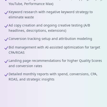
YouTube, Performance Max)
Keyword research with negative keyword strategy to
eliminate waste
Ad copy creation and ongoing creative testing (A/B
headlines, descriptions, extensions)
Conversion tracking setup and attribution modeling
Bid management with AI-assisted optimization for target
CPA/ROAS
Landing page recommendations for higher Quality Scores
and conversion rates
Detailed monthly reports with spend, conversions, CPA,
ROAS, and strategic insights