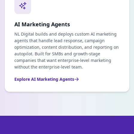
AI Marketing Agents
NL Digital builds and deploys custom AI marketing
agents that handle lead response, campaign
optimization, content distribution, and reporting on
autopilot. Built for SMBs and growth-stage
companies that want enterprise-level marketing
without the enterprise-level team.
Explore
AI Marketing Agents