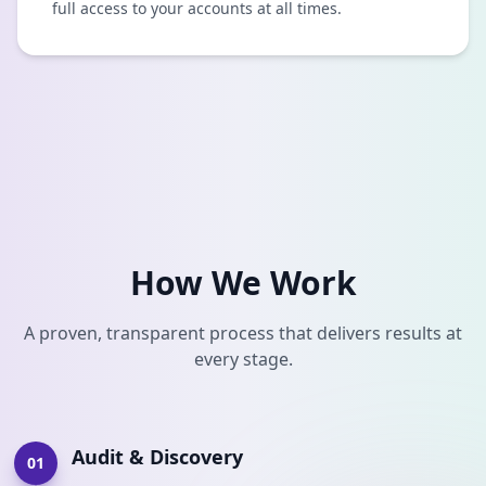
full access to your accounts at all times.
How We Work
A proven, transparent process that delivers results at
every stage.
Audit & Discovery
01