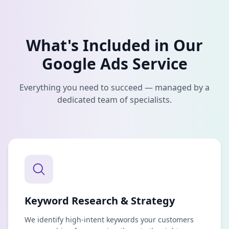
What's Included in Our
Google Ads
Service
Everything you need to succeed — managed by a
dedicated team of specialists.
Keyword Research & Strategy
We identify high-intent keywords your customers