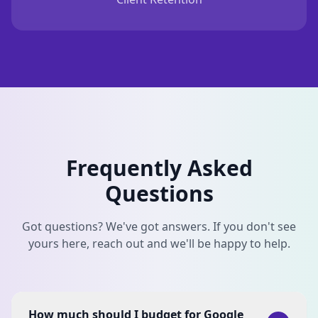
Frequently Asked
Questions
Got questions? We've got answers. If you don't see
yours here, reach out and we'll be happy to help.
How much should I budget for Google