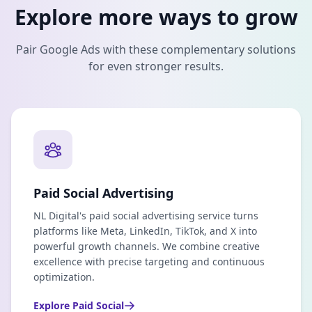
Explore more ways to grow
Pair
Google Ads
with these complementary solutions
for even stronger results.
Paid Social Advertising
NL Digital's paid social advertising service turns
platforms like Meta, LinkedIn, TikTok, and X into
powerful growth channels. We combine creative
excellence with precise targeting and continuous
optimization.
Explore
Paid Social