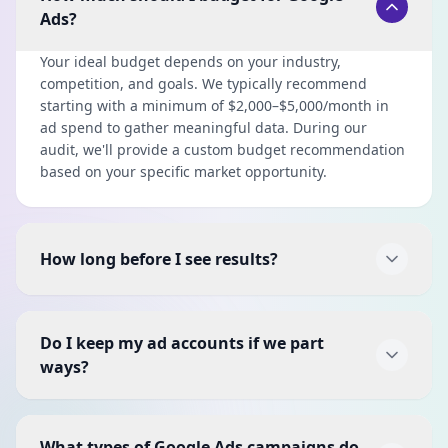
Ads?
Your ideal budget depends on your industry,
competition, and goals. We typically recommend
starting with a minimum of $2,000–$5,000/month in
ad spend to gather meaningful data. During our
audit, we'll provide a custom budget recommendation
based on your specific market opportunity.
How long before I see results?
Most clients see initial results within the first 2–4
weeks as we launch and optimize campaigns.
Do I keep my ad accounts if we part
However, the real magic happens at the 2–3 month
ways?
mark when we have enough conversion data to
aggressively optimize. We focus on quick wins early
Absolutely. Your Google Ads accounts, campaigns,
while building toward sustained, long-term
data, and all creative assets are 100% yours. We set
performance.
What types of Google Ads campaigns do