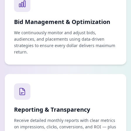
Bid Management & Optimization
We continuously monitor and adjust bids,
audiences, and placements using data-driven
strategies to ensure every dollar delivers maximum
return.
Reporting & Transparency
Receive detailed monthly reports with clear metrics
on impressions, clicks, conversions, and ROI — plus