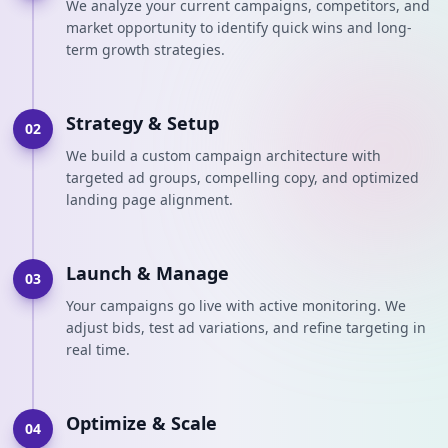
We analyze your current campaigns, competitors, and
market opportunity to identify quick wins and long-
term growth strategies.
Strategy & Setup
02
We build a custom campaign architecture with
targeted ad groups, compelling copy, and optimized
landing page alignment.
Launch & Manage
03
Your campaigns go live with active monitoring. We
adjust bids, test ad variations, and refine targeting in
real time.
Optimize & Scale
04