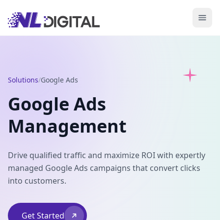
Solutions
/
Google Ads
Google Ads
Management
Drive qualified traffic and maximize ROI with expertly
managed Google Ads campaigns that convert clicks
into customers.
Get Started