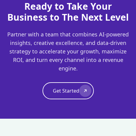
Ready to Take Your
Business to The Next Level
Partner with a team that combines AI-powered
insights, creative excellence, and data-driven
strategy to accelerate your growth, maximize
ROI, and turn every channel into a revenue
engine.
Get Started