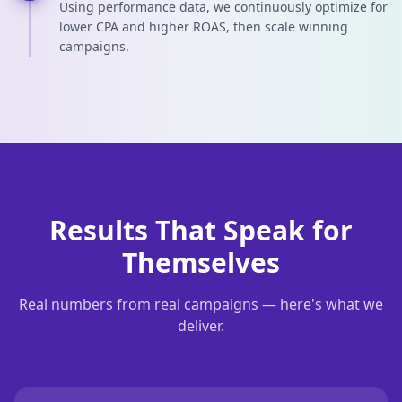
Using performance data, we continuously optimize for
lower CPA and higher ROAS, then scale winning
campaigns.
Results That Speak for
Themselves
Real numbers from real campaigns — here's what we
deliver.