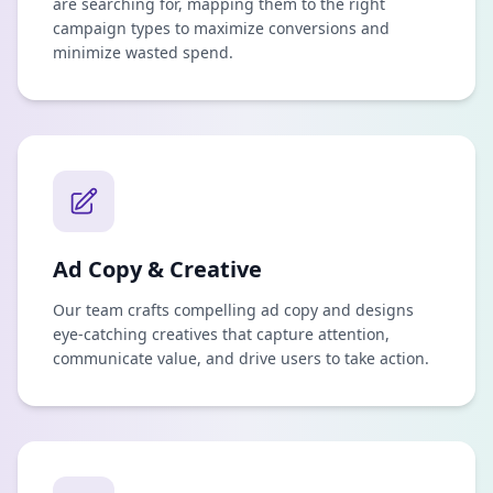
are searching for, mapping them to the right
campaign types to maximize conversions and
minimize wasted spend.
Ad Copy & Creative
Our team crafts compelling ad copy and designs
eye-catching creatives that capture attention,
communicate value, and drive users to take action.