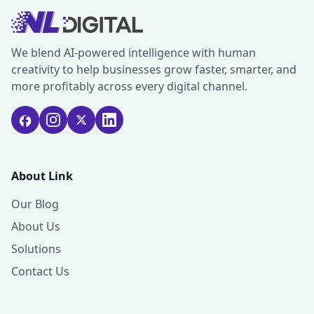
We blend AI-powered intelligence with human
creativity to help businesses grow faster, smarter, and
more profitably across every digital channel.
About Link
Our Blog
About Us
Solutions
Contact Us