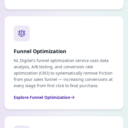
Funnel Optimization
NL Digital's funnel optimization service uses data
analysis, A/B testing, and conversion rate
optimization (CRO) to systematically remove friction
from your sales funnel — increasing conversions at
every stage from first click to final purchase.
Explore
Funnel Optimization