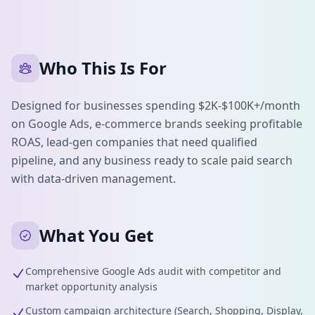
Who This Is For
Designed for businesses spending $2K-$100K+/month
on Google Ads, e-commerce brands seeking profitable
ROAS, lead-gen companies that need qualified
pipeline, and any business ready to scale paid search
with data-driven management.
What You Get
Comprehensive Google Ads audit with competitor and
market opportunity analysis
Custom campaign architecture (Search, Shopping, Display,