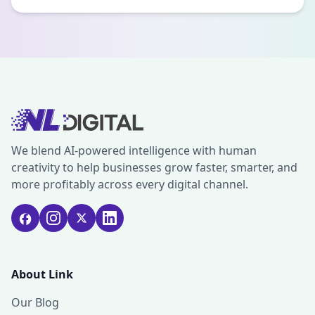
We blend AI-powered intelligence with human
creativity to help businesses grow faster, smarter, and
more profitably across every digital channel.
About Link
Our Blog