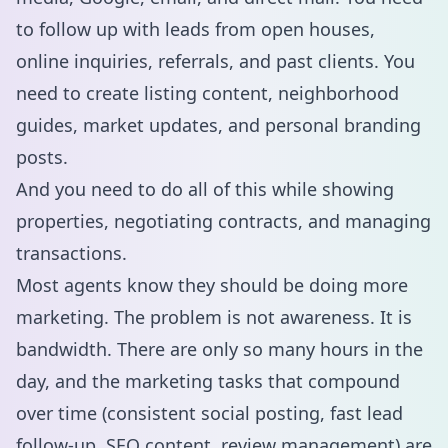
to follow up with leads from open houses,
online inquiries, referrals, and past clients. You
need to create listing content, neighborhood
guides, market updates, and personal branding
posts.
And you need to do all of this while showing
properties, negotiating contracts, and managing
transactions.
Most agents know they should be doing more
marketing. The problem is not awareness. It is
bandwidth. There are only so many hours in the
day, and the marketing tasks that compound
over time (consistent social posting, fast lead
follow-up, SEO content, review management) are