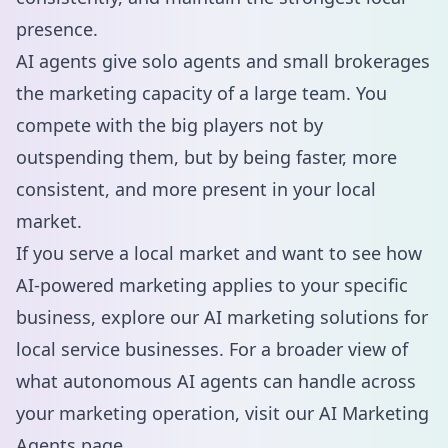
presence.
AI agents give solo agents and small brokerages
the marketing capacity of a large team. You
compete with the big players not by
outspending them, but by being faster, more
consistent, and more present in your local
market.
If you serve a local market and want to see how
AI-powered marketing applies to your specific
business, explore our
AI marketing solutions for
local service businesses
. For a broader view of
what autonomous AI agents can handle across
your marketing operation, visit our
AI Marketing
Agents
page.