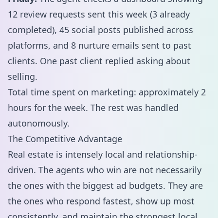
12 review requests sent this week (3 already
completed), 45 social posts published across
platforms, and 8 nurture emails sent to past
clients. One past client replied asking about
selling.
Total time spent on marketing: approximately 2
hours for the week. The rest was handled
autonomously.
The Competitive Advantage
Real estate is intensely local and relationship-
driven. The agents who win are not necessarily
the ones with the biggest ad budgets. They are
the ones who respond fastest, show up most
consistently, and maintain the strongest local