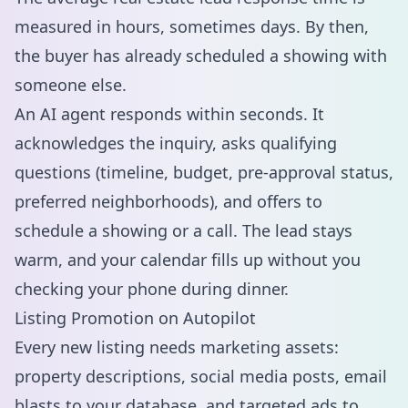
measured in hours, sometimes days. By then,
the buyer has already scheduled a showing with
someone else.
An AI agent responds within seconds. It
acknowledges the inquiry, asks qualifying
questions (timeline, budget, pre-approval status,
preferred neighborhoods), and offers to
schedule a showing or a call. The lead stays
warm, and your calendar fills up without you
checking your phone during dinner.
Listing Promotion on Autopilot
Every new listing needs marketing assets:
property descriptions, social media posts, email
blasts to your database, and targeted ads to