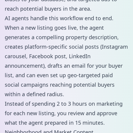
reach potential buyers in the area.
AI agents handle this workflow end to end.
When a new listing goes live, the agent
generates a compelling property description,
creates platform-specific social posts (Instagram
carousel, Facebook post, LinkedIn
announcement), drafts an email for your buyer
list, and can even set up geo-targeted
paid
social campaigns
reaching potential buyers
within a defined radius.
Instead of spending 2 to 3 hours on marketing
for each new listing, you review and approve
what the agent prepared in 15 minutes.
Neighborhood and Market Content