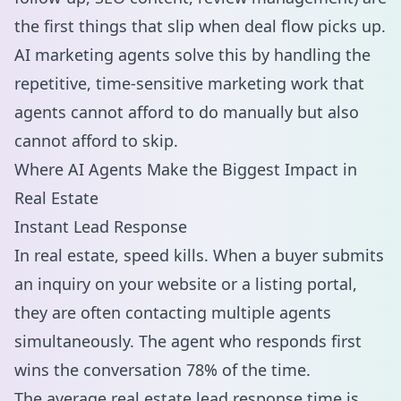
the first things that slip when deal flow picks up.
AI marketing agents solve this by handling the
repetitive, time-sensitive marketing work that
agents cannot afford to do manually but also
cannot afford to skip.
Where AI Agents Make the Biggest Impact in
Real Estate
Instant Lead Response
In real estate, speed kills. When a buyer submits
an inquiry on your website or a listing portal,
they are often contacting multiple agents
simultaneously. The agent who responds first
wins the conversation 78% of the time.
The average real estate lead response time is