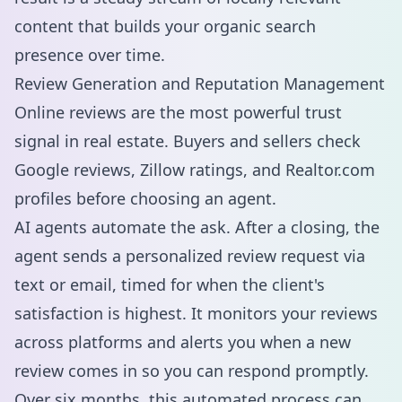
content that builds your organic search
presence over time.
Review Generation and Reputation Management
Online reviews are the most powerful trust
signal in real estate. Buyers and sellers check
Google reviews, Zillow ratings, and Realtor.com
profiles before choosing an agent.
AI agents automate the ask. After a closing, the
agent sends a personalized review request via
text or email, timed for when the client's
satisfaction is highest. It monitors your reviews
across platforms and alerts you when a new
review comes in so you can respond promptly.
Over six months, this automated process can