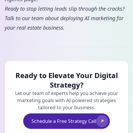
Ready to stop letting leads slip through the cracks?
Talk to our team
about deploying AI marketing for
your real estate business.
Ready to Elevate Your Digital
Strategy?
Let our team of experts help you achieve your
marketing goals with AI-powered strategies
tailored to your business.
Schedule a Free Strategy Call