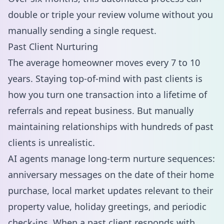
double or triple your review volume without you
manually sending a single request.
Past Client Nurturing
The average homeowner moves every 7 to 10
years. Staying top-of-mind with past clients is
how you turn one transaction into a lifetime of
referrals and repeat business. But manually
maintaining relationships with hundreds of past
clients is unrealistic.
AI agents manage long-term nurture sequences:
anniversary messages on the date of their home
purchase, local market updates relevant to their
property value, holiday greetings, and periodic
check-ins. When a past client responds with