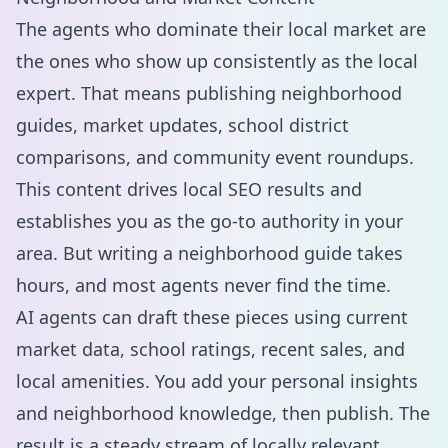
The agents who dominate their local market are
the ones who show up consistently as the local
expert. That means publishing neighborhood
guides, market updates, school district
comparisons, and community event roundups.
This content drives
local SEO
results and
establishes you as the go-to authority in your
area. But writing a neighborhood guide takes
hours, and most agents never find the time.
AI agents can draft these pieces using current
market data, school ratings, recent sales, and
local amenities. You add your personal insights
and neighborhood knowledge, then publish. The
result is a steady stream of locally relevant