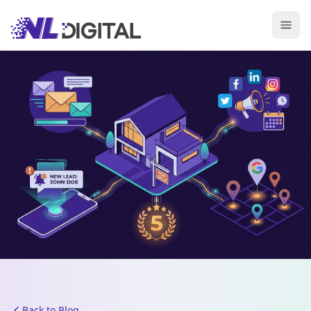
Back to Blog