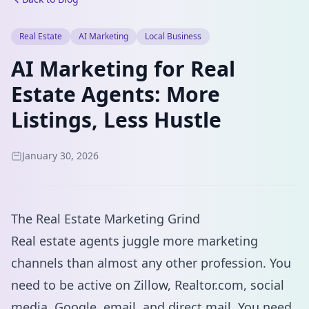
Real Estate
AI Marketing
Local Business
AI Marketing for Real
Estate Agents: More
Listings, Less Hustle
January 30, 2026
The Real Estate Marketing Grind
Real estate agents juggle more marketing
channels than almost any other profession. You
need to be active on Zillow, Realtor.com, social
media, Google, email, and direct mail. You need