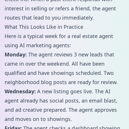
interest in selling or refers a friend, the agent
routes that lead to you immediately.
What This Looks Like in Practice
Here is a typical week for a real estate agent
using AI marketing agents:
Monday:
The agent reviews 3 new leads that
came in over the weekend. All have been
qualified and have showings scheduled. Two
neighborhood blog posts are ready for review.
Wednesday:
A new listing goes live. The AI
agent already has social posts, an email blast,
and ad creative prepared. The agent approves
and moves on to showings.
Friday:
The agent checks a dashboard showing