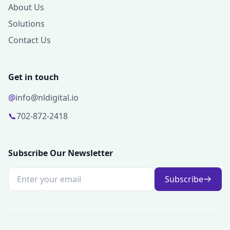
About Us
Solutions
Contact Us
Get in touch
@
info@nldigital.io
📞
702-872-2418
Subscribe Our Newsletter
Subscribe